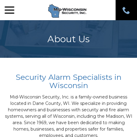
menu
Skip
to
Content
About Us
Security Alarm Specialists in
Wisconsin
Mid-Wisconsin Security, Inc. is a family-owned business
located in Dane County, WI. We specialize in providing
homeowners and businesses with security and fire alarm
systems, serving all of Wisconsin, including the Madison, WI
area. Since 1969, we have been dedicated to making
homes, businesses, and properties safer for families,
employees, and customers.