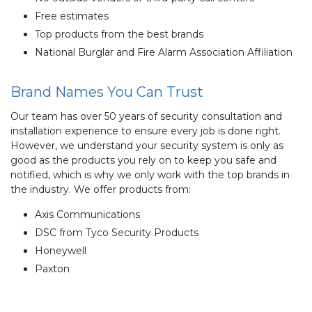
Free estimates
Top products from the best brands
National Burglar and Fire Alarm Association Affiliation
Brand Names You Can Trust
Our team has over 50 years of security consultation and
installation experience to ensure every job is done right.
However, we understand your security system is only as
good as the products you rely on to keep you safe and
notified, which is why we only work with the top brands in
the industry. We offer products from:
Axis Communications
DSC from Tyco Security Products
Honeywell
Paxton