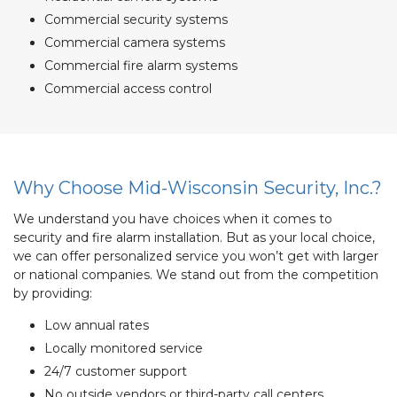
Commercial security systems
Commercial camera systems
Commercial fire alarm systems
Commercial access control
Why Choose Mid-Wisconsin Security, Inc.?
We understand you have choices when it comes to
security and fire alarm installation. But as your local choice,
we can offer personalized service you won’t get with larger
or national companies. We stand out from the competition
by providing:
Low annual rates
Locally monitored service
24/7 customer support
No outside vendors or third-party call centers