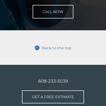
CALL NOW
Back to the top
608-233-5039
GET A FREE ESTIMATE