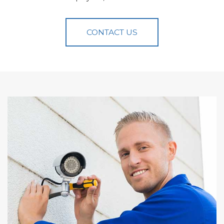
CONTACT US