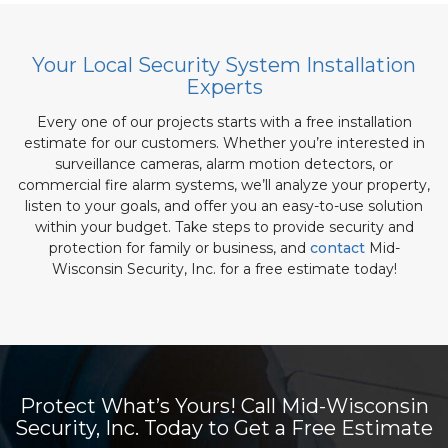
Your Local Security System Installation
Experts
Every one of our projects starts with a free installation
estimate for our customers. Whether you’re interested in
surveillance cameras, alarm motion detectors, or
commercial fire alarm systems, we’ll analyze your property,
listen to your goals, and offer you an easy-to-use solution
within your budget. Take steps to provide security and
protection for family or business, and
contact
Mid-
Wisconsin Security, Inc. for a free estimate today!
Protect What’s Yours! Call Mid-Wisconsin
Security, Inc. Today to Get a Free Estimate