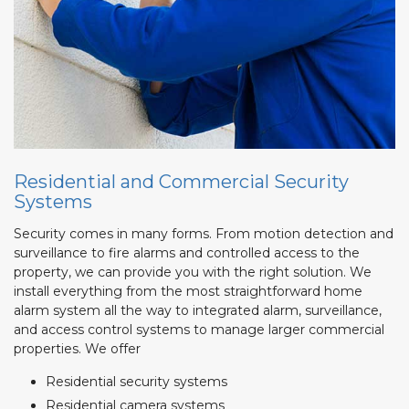
Residential and Commercial Security
Systems
Security comes in many forms. From motion detection and
surveillance to fire alarms and controlled access to the
property, we can provide you with the right solution. We
install everything from the most straightforward home
alarm system all the way to integrated alarm, surveillance,
and access control systems to manage larger commercial
properties. We offer
Residential security systems
Residential camera systems