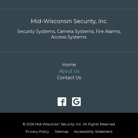
Mid-Wisconsin Security, Inc.
Security Systems
,
Camera Systems
,
Fire Alarms
,
Access Systems
.
Home
About Us
Contact Us
© 2026 Mid-Wisconsin Security, Inc. All Rights Reserved.
Privacy Policy
Sitemap
Accessibility Statement